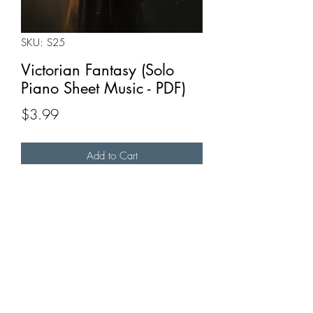
SKU: S25
Victorian Fantasy (Solo
Piano Sheet Music - PDF)
Price
$3.99
Add to Cart
Buy Now
A short piano piece I composed in G
minor.
Full recording available
here
.