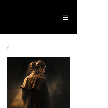
Joshua Kyan
Aalampour
Classical Composer