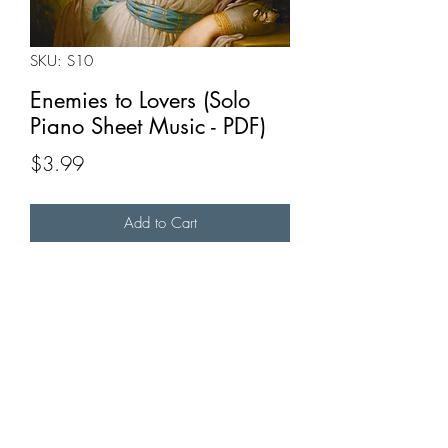
SKU: S10
Enemies to Lovers (Solo
Piano Sheet Music - PDF)
Price
$3.99
Add to Cart
Buy Now
A piano reduction of "Enemies to Lovers".
Full MIDI video available
here
.
Full recording available
here
.
Original TikTok available
here
.