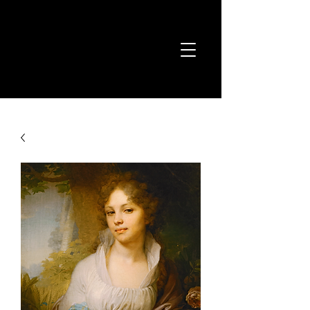
Joshua Kyan
Aalampour
Classical Composer